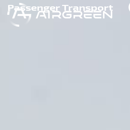
Passenger Transport