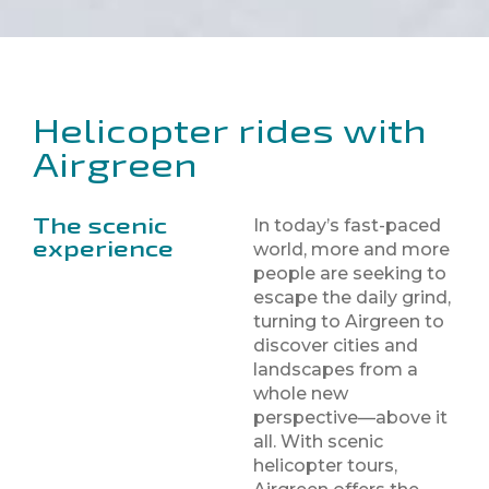
Helicopter rides with
Airgreen
The scenic
In today’s fast-paced
experience
world, more and more
people are seeking to
escape the daily grind,
turning to Airgreen to
discover cities and
landscapes from a
whole new
perspective—above it
all. With scenic
helicopter tours,