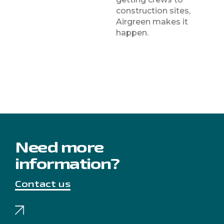
construction sites,
Airgreen makes it
happen.
Need more
information?
Contact us