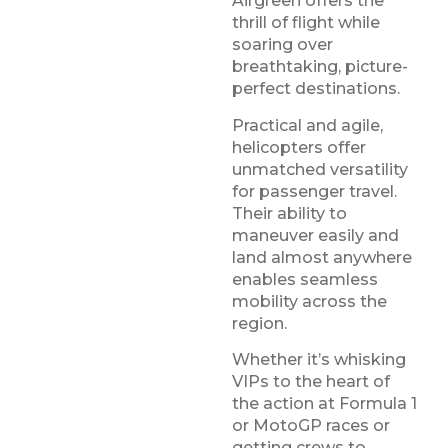
Airgreen offers the
thrill of flight while
soaring over
breathtaking, picture-
perfect destinations.
Practical and agile,
helicopters offer
unmatched versatility
for passenger travel.
Their ability to
maneuver easily and
land almost anywhere
enables seamless
mobility across the
region.
Whether it’s whisking
VIPs to the heart of
the action at Formula 1
or MotoGP races or
getting crews to